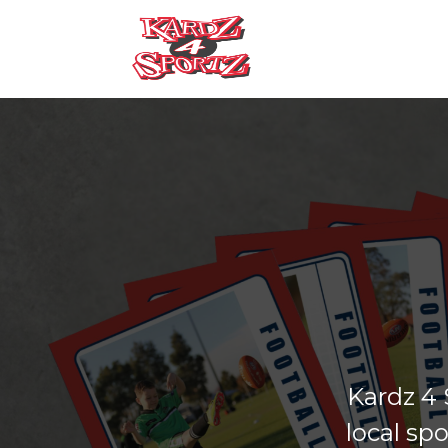
Kardz 4 
local sp