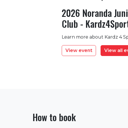
2026 Noranda Juni
Club - Kardz4Spor
Learn more about Kardz 4 Sp
View event
View all 
How to book