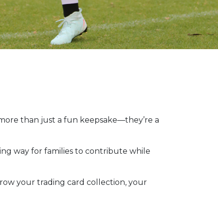
 more than just a fun keepsake—they’re a
ting way for families to contribute while
row your trading card collection, your