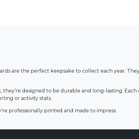
rds are the perfect keepsake to collect each year. They
 they’re designed to be durable and long-lasting. Each 
ing or activity stats.
hey’re professionally printed and made to impress.