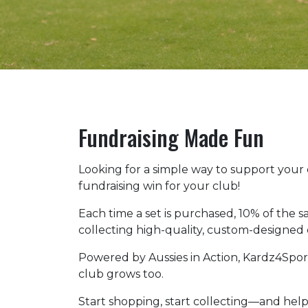
Fundraising Made Fun
Looking for a simple way to support your
fundraising win for your club!
Each time a set is purchased, 10% of the sa
collecting high-quality, custom-designed c
Powered by Aussies in Action, Kardz4Sport
club grows too.
Start shopping, start collecting—and help