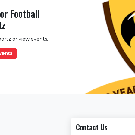
or Football
tz
ortz or view events.
events
Contact Us