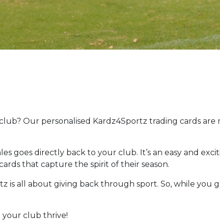
 club? Our personalised Kardz4Sportz trading cards are
les goes directly back to your club. It’s an easy and exci
ards that capture the spirit of their season.
z is all about giving back through sport. So, while you g
 your club thrive!