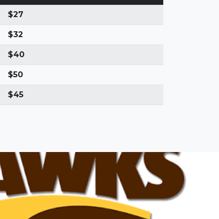
$27
$32
$40
$50
$45