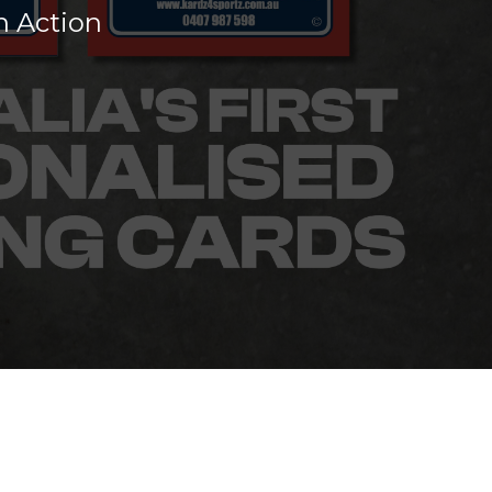
n Action