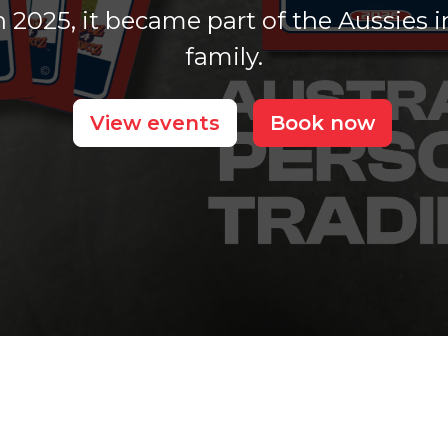
 2025, it became part of the Aussies i
family.
View events
Book now