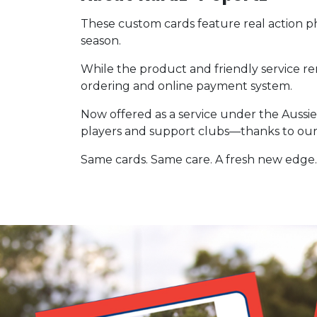
These custom cards feature real action 
season.
While the product and friendly service r
ordering and online payment system.
Now offered as a service under the Aussie
players and support clubs—thanks to our
Same cards. Same care. A fresh new edge.