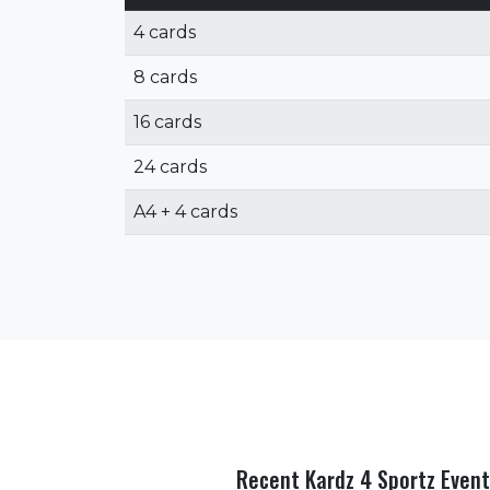
4 cards
8 cards
16 cards
24 cards
A4 + 4 cards
Recent Kardz 4 Sportz Event