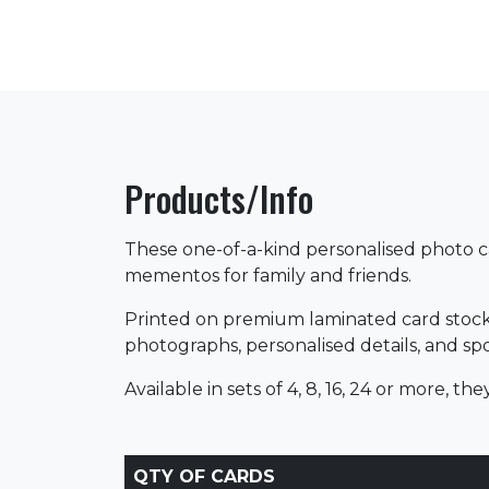
Products/Info
These one-of-a-kind personalised photo ca
mementos for family and friends.
Printed on premium laminated card stock,
photographs, personalised details, and sport
Available in sets of 4, 8, 16, 24 or more, t
QTY OF CARDS