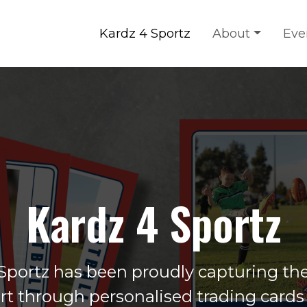
Kardz 4 Sportz
About
Eve
Kardz 4 Sportz
Sportz has been proudly capturing the 
ort through personalised trading cards 