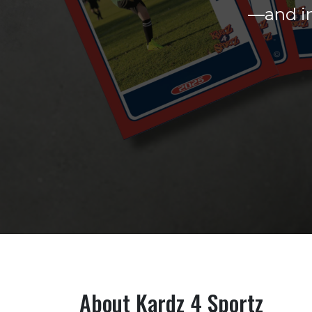
—and in
About Kardz 4 Sportz