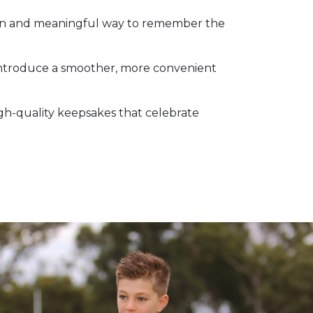
 fun and meaningful way to remember the
 introduce a smoother, more convenient
igh-quality keepsakes that celebrate