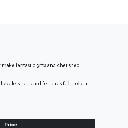
 make fantastic gifts and cherished
double-sided card features full-colour
Price