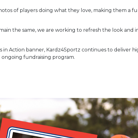
photos of players doing what they love, making them a
emain the same, we are working to refresh the look and
s in Action banner, Kardz4Sportz continues to deliver h
 ongoing fundraising program.