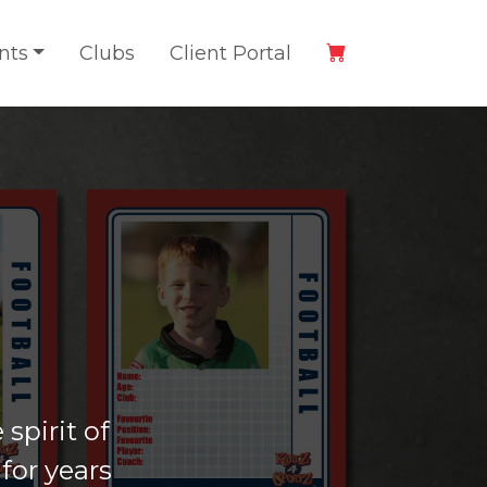
nts
Clubs
Client Portal
spirit of
for years