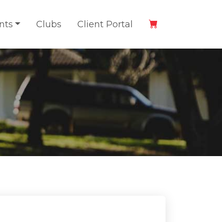
nts
Clubs
Client Portal