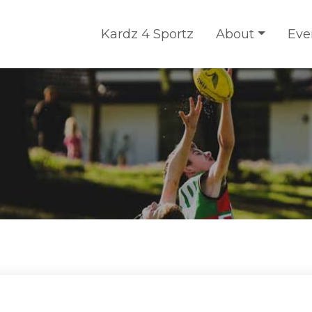
Kardz 4 Sportz
About
Eve