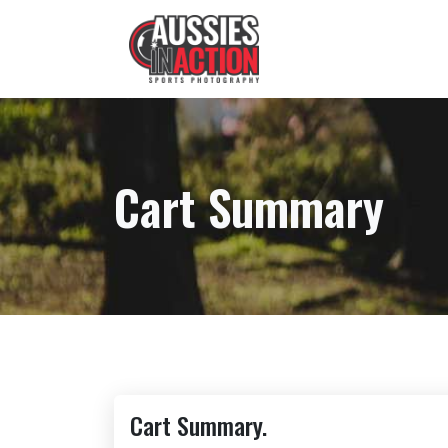
Cart Summary
Cart Summary.