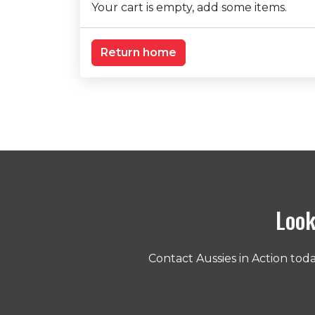
Your cart is empty, add some items.
Return home
Look
Contact Aussies in Action to