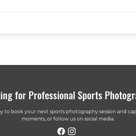
ing for Professional Sports Photog
day to book your next sports photography session and ca
moments, or follow us on social media.