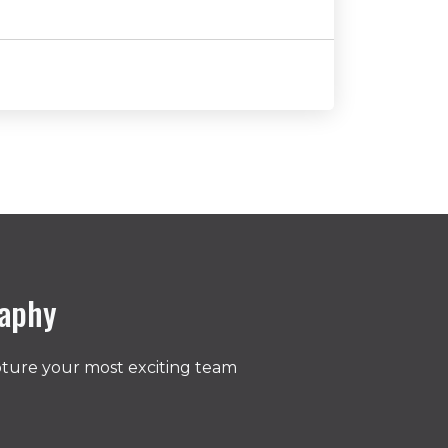
raphy
pture your most exciting team