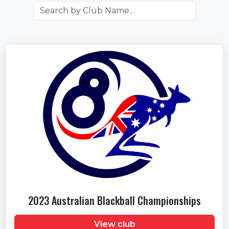
2023 Australian Blackball Championships
View club