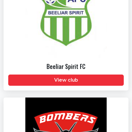
Beeliar Spirit FC
View club