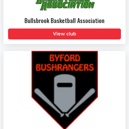
Bullsbrook Basketball Association
View club