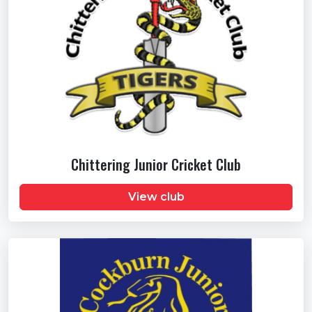
Chittering Junior Cricket Club
View club