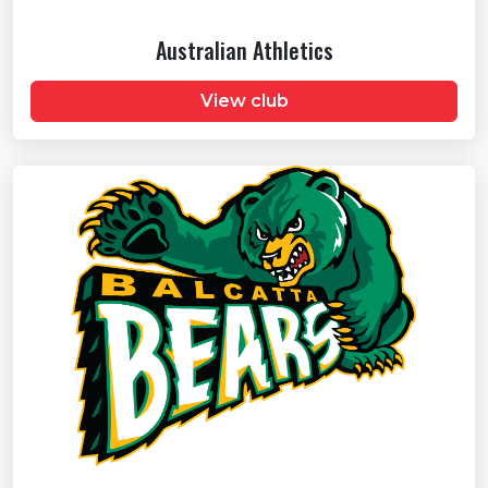
Australian Athletics
View club