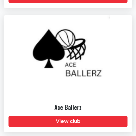
Ace Ballerz
View club