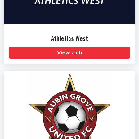
Athletics West
View club