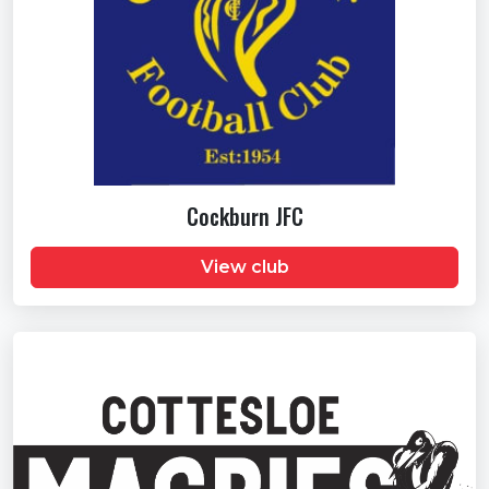
Cockburn JFC
View club