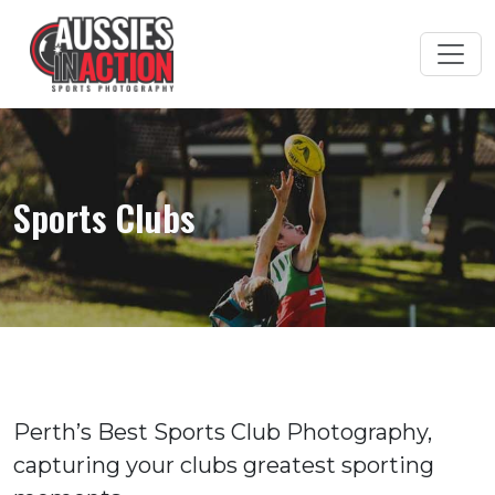
Sports Clubs
Perth’s Best Sports Club Photography,
capturing your clubs greatest sporting