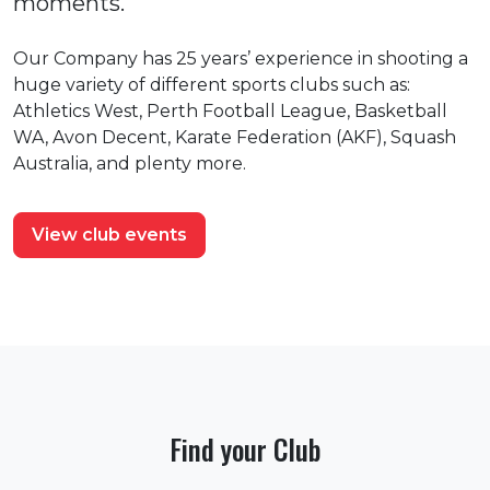
moments.
Our Company has 25 years’ experience in shooting a
huge variety of different sports clubs such as:
Athletics West, Perth Football League, Basketball
WA, Avon Decent, Karate Federation (AKF), Squash
Australia, and plenty more.
View club events
Find your Club