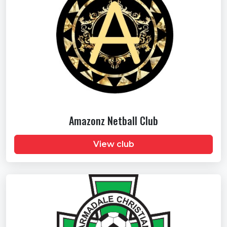
Amazonz Netball Club
View club