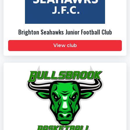
Brighton Seahawks Junior Football Club
View club