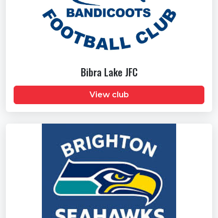
Bibra Lake JFC
View club