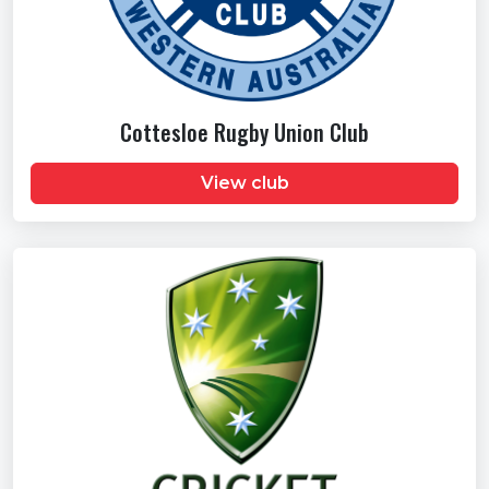
Cottesloe Rugby Union Club
View club