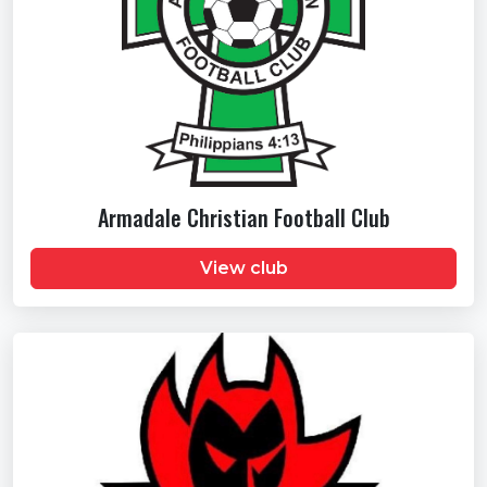
Armadale Christian Football Club
View club