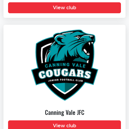
View club
Canning Vale JFC
View club