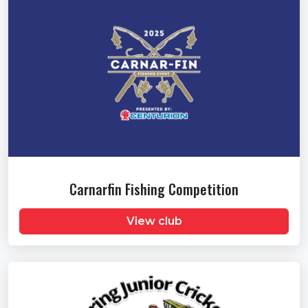
Carnarfin Fishing Competition
View club