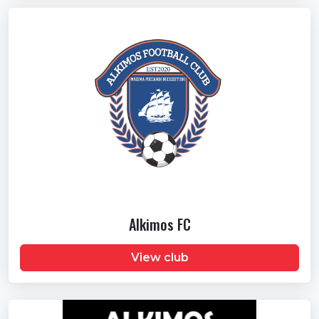
Alkimos FC
View club