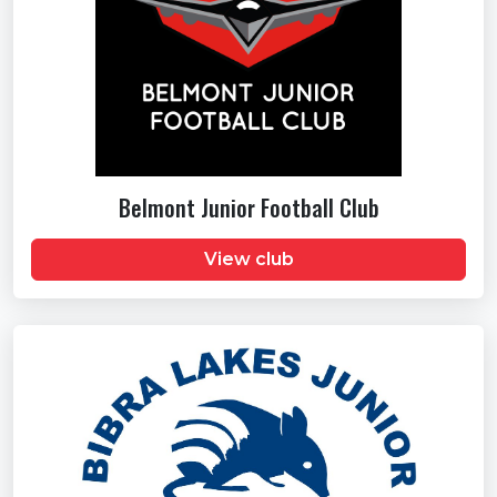
Belmont Junior Football Club
View club