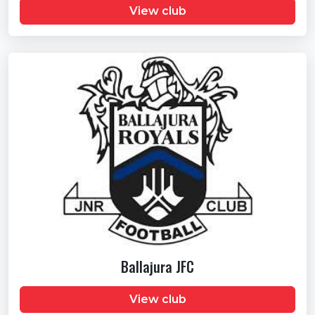
View club
Ballajura JFC
View club