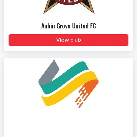
Aubin Grove United FC
View club