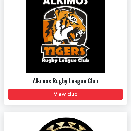
Alkimos Rugby League Club
View club