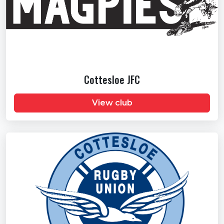
Cottesloe JFC
View club