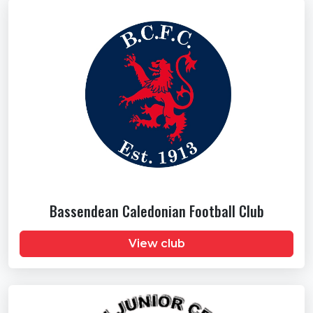
Bassendean Caledonian Football Club
View club