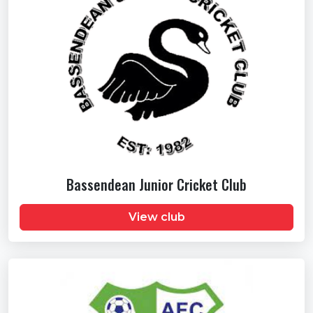
Bassendean Junior Cricket Club
View club