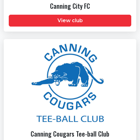
Canning City FC
View club
Canning Cougars Tee-ball Club