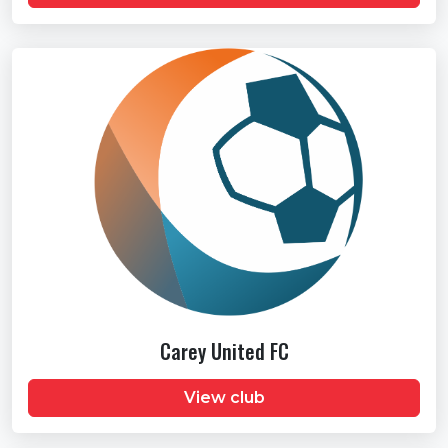
Carey United FC
View club