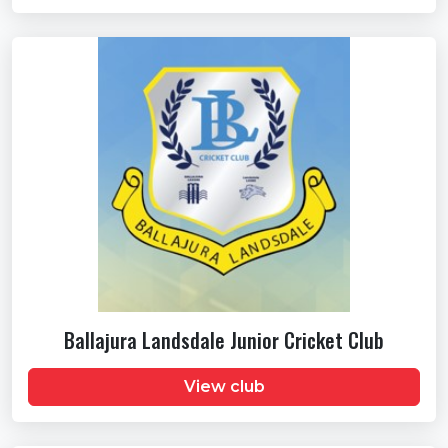
Ballajura Landsdale Junior Cricket Club
View club