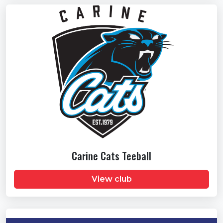
Carine Cats Teeball
View club