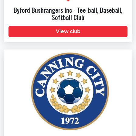
Byford Bushrangers Inc - Tee-ball, Baseball,
Softball Club
View club