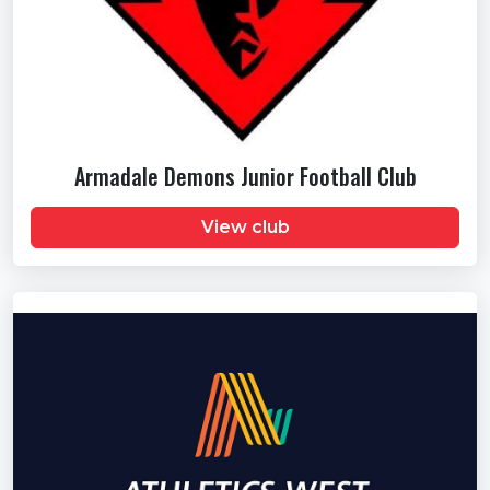
Armadale Demons Junior Football Club
View club