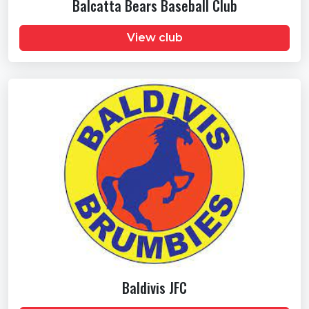
Balcatta Bears Baseball Club
View club
Baldivis JFC