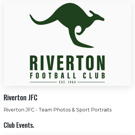
Riverton JFC
Riverton JFC - Team Photos & Sport Portraits
Club Events.