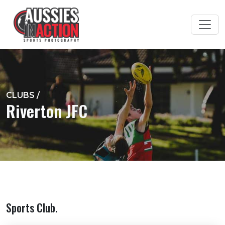
CLUBS
/
Riverton JFC
Sports Club.