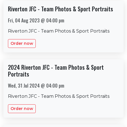
Riverton JFC - Team Photos & Sport Portraits
Fri, 04 Aug 2023 @ 04:00 pm
Riverton JFC - Team Photos & Sport Portraits
Order now
2024 Riverton JFC - Team Photos & Sport
Portraits
Wed, 31 Jul 2024 @ 04:00 pm
Riverton JFC - Team Photos & Sport Portraits
Order now