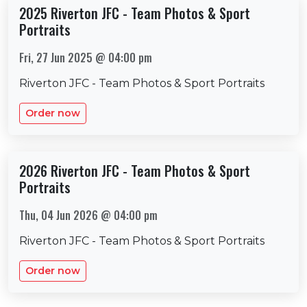
2025 Riverton JFC - Team Photos & Sport
Portraits
Fri, 27 Jun 2025 @ 04:00 pm
Riverton JFC - Team Photos & Sport Portraits
Order now
2026 Riverton JFC - Team Photos & Sport
Portraits
Thu, 04 Jun 2026 @ 04:00 pm
Riverton JFC - Team Photos & Sport Portraits
Order now