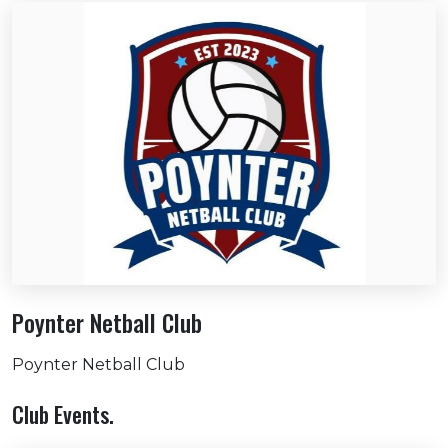
Poynter Netball Club
Poynter Netball Club
Club Events.