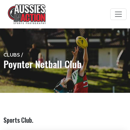
CLUBS
/
Poynter Netball Club
Sports Club.