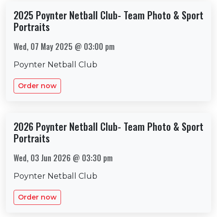
2025 Poynter Netball Club- Team Photo & Sport
Portraits
Wed, 07 May 2025 @ 03:00 pm
Poynter Netball Club
Order now
2026 Poynter Netball Club- Team Photo & Sport
Portraits
Wed, 03 Jun 2026 @ 03:30 pm
Poynter Netball Club
Order now