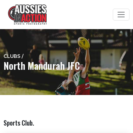
CLUBS
/
North Mandurah JFC
Sports Club.