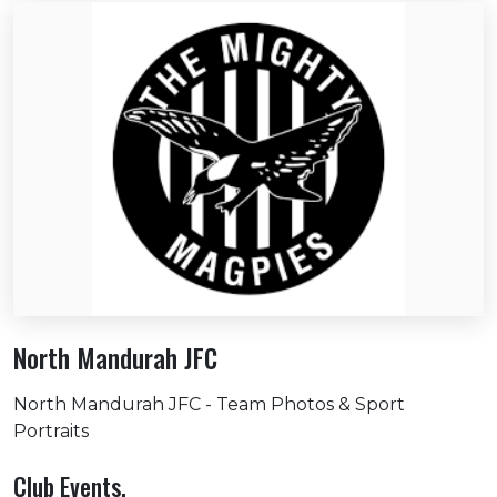
North Mandurah JFC
North Mandurah JFC - Team Photos & Sport
Portraits
Club Events.