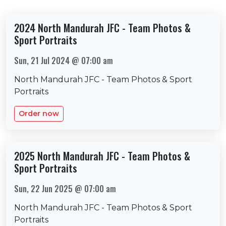
2024 North Mandurah JFC - Team Photos &
Sport Portraits
Sun, 21 Jul 2024 @ 07:00 am
North Mandurah JFC - Team Photos & Sport
Portraits
Order now
2025 North Mandurah JFC - Team Photos &
Sport Portraits
Sun, 22 Jun 2025 @ 07:00 am
North Mandurah JFC - Team Photos & Sport
Portraits