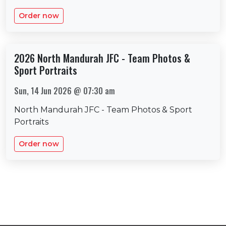
Order now
2026 North Mandurah JFC - Team Photos &
Sport Portraits
Sun, 14 Jun 2026 @ 07:30 am
North Mandurah JFC - Team Photos & Sport
Portraits
Order now