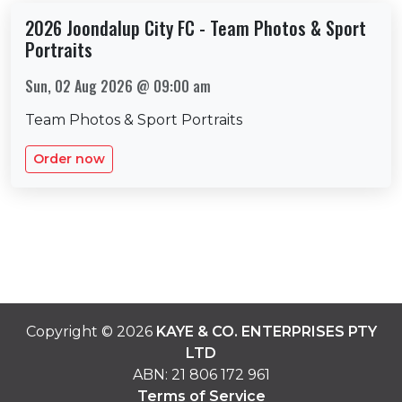
2026 Joondalup City FC - Team Photos & Sport
Portraits
Sun, 02 Aug 2026 @ 09:00 am
Team Photos & Sport Portraits
Order now
Copyright ©
2026
KAYE & CO. ENTERPRISES PTY
LTD
ABN:
21 806 172 961
Terms of Service