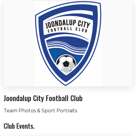
Joondalup City Football Club
Team Photos & Sport Portraits
Club Events.