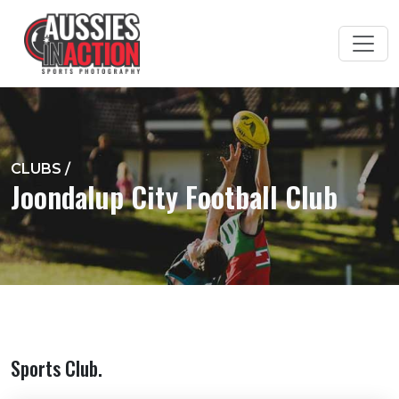
CLUBS
/
Joondalup City Football Club
Sports Club.