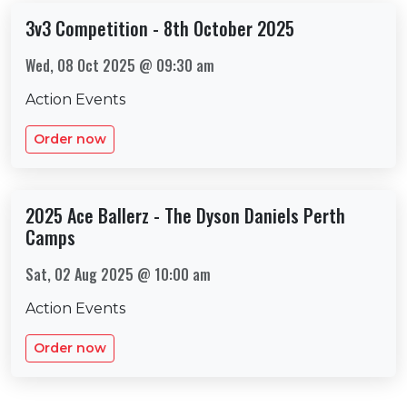
3v3 Competition - 8th October 2025
Wed, 08 Oct 2025 @ 09:30 am
Action Events
Order now
2025 Ace Ballerz - The Dyson Daniels Perth
Camps
Sat, 02 Aug 2025 @ 10:00 am
Action Events
Order now