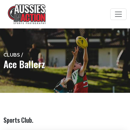
CLUBS
/
Ace Ballerz
Sports Club.