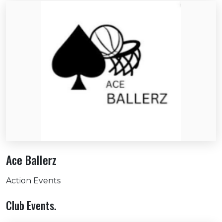
Ace Ballerz
Action Events
Club Events.